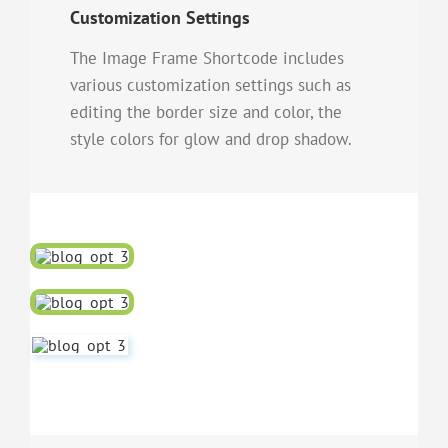
Customization Settings
The Image Frame Shortcode includes
various customization settings such as
editing the border size and color, the
style colors for glow and drop shadow.