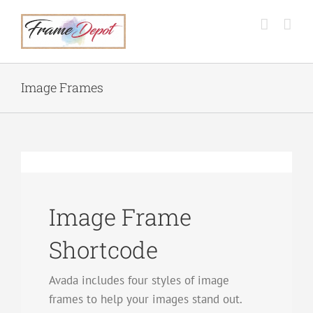
Skip
to
content
Image Frames
Image Frame
Shortcode
Avada includes four styles of image
frames to help your images stand out.