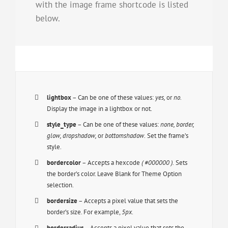
with the image frame shortcode is listed
below.
lightbox
– Can be one of these values:
yes,
or
no.
Display the image in a lightbox or not.
style_type
– Can be one of these values:
none, border,
glow, dropshadow,
or
bottomshadow.
Set the frame’s
style.
bordercolor
– Accepts a hexcode
( #000000 ).
Sets
the border’s color. Leave Blank for Theme Option
selection.
bordersize
– Accepts a pixel value that sets the
border’s size. For example,
5px
.
borderradius
– Accepts a pixel value that sets the