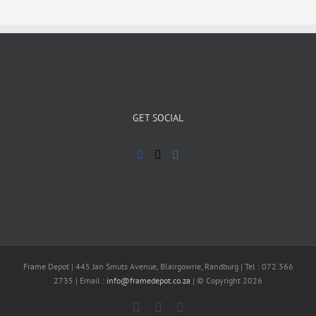
GET SOCIAL
Frame Depot | 445 Jan Smuts Avenue, Blairgowrie, Randburg | Tel : 072 366
2735 | Email :
info@framedepot.co.za
| © Copyright 2026
Facebook
X
Instagram