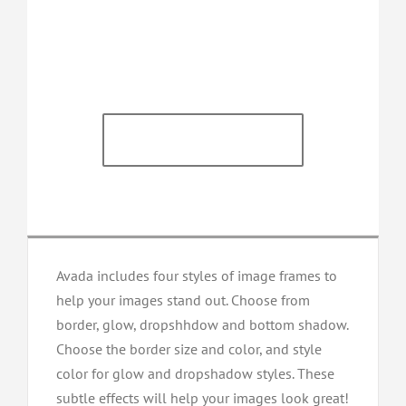
Satisfied Avada
Users!
BUY AVADA NOW!
Avada includes four styles of image frames to
help your images stand out. Choose from
border, glow, dropshhdow and bottom shadow.
Choose the border size and color, and style
color for glow and dropshadow styles. These
subtle effects will help your images look great!