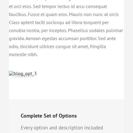
et orci eros. Sed tempor lectus id arcu consequat
faucibus. Fusce et quam eros. Mauris non nunc at orcis
Class aptent taciti sociosqu ad litora torquent per
conubia nostra, per inceptos. Phasellus sodales pulvinar
gravida. Aenean egestas accumsan porttitor. Sed ante
odio, tincidunt ultrices congue sit amet, fringilla
molestie nibh.
Complete Set of Options
Every option and description included