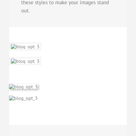
these styles to make your images stand
out.