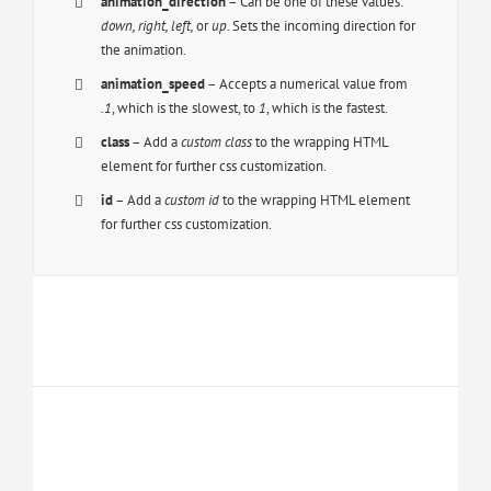
animation_direction
– Can be one of these values:
down, right, left,
or
up.
Sets the incoming direction for
the animation.
animation_speed
– Accepts a numerical value from
.1
, which is the slowest, to
1
, which is the fastest.
class
– Add a
custom class
to the wrapping HTML
element for further css customization.
id
– Add a
custom id
to the wrapping HTML element
for further css customization.
Join The 100,000+