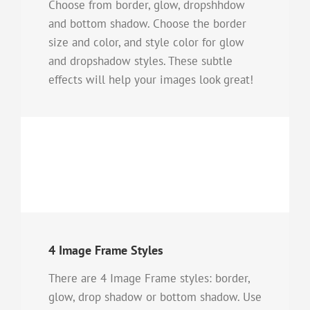
Choose from border, glow, dropshhdow
and bottom shadow. Choose the border
size and color, and style color for glow
and dropshadow styles. These subtle
effects will help your images look great!
4 Image Frame Styles
There are 4 Image Frame styles: border,
glow, drop shadow or bottom shadow. Use