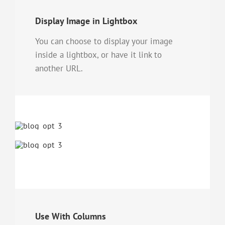
Display Image in Lightbox
You can choose to display your image
inside a lightbox, or have it link to
another URL.
Use With Columns