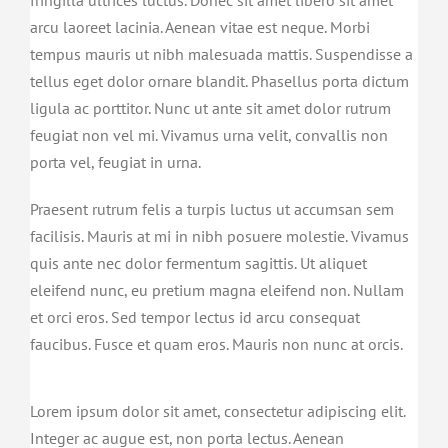
arcu laoreet lacinia. Aenean vitae est neque. Morbi
tempus mauris ut nibh malesuada mattis. Suspendisse a
tellus eget dolor ornare blandit. Phasellus porta dictum
ligula ac porttitor. Nunc ut ante sit amet dolor rutrum
feugiat non vel mi. Vivamus urna velit, convallis non
porta vel, feugiat in urna.
Praesent rutrum felis a turpis luctus ut accumsan sem
facilisis. Mauris at mi in nibh posuere molestie. Vivamus
quis ante nec dolor fermentum sagittis. Ut aliquet
eleifend nunc, eu pretium magna eleifend non. Nullam
et orci eros. Sed tempor lectus id arcu consequat
faucibus. Fusce et quam eros. Mauris non nunc at orcis.
Lorem ipsum dolor sit amet, consectetur adipiscing elit.
Integer ac augue est, non porta lectus. Aenean