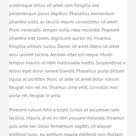
scelerisque tellus sit amet sem fringilla sed
pellentesque purus dapibus. Phasellus elementum
pharetra justo, ac iaculis mauris consectetur sit amet.
Proin venenatis semper nulla vitae molestie. Praesent
pharetra erat lorem, dignissim auctor mi. Vivamus
fringilla ultrices luctus. Donec sit amet libero sit amet
arcu laoreet lacinia. Aenean vitae est neque. Morbi
tempus mauris ut nibh malesuada mattis. Suspendisse a
tellus eget dolor ornare blandit. Phasellus porta dictum
ligula ac porttitor. Nunc ut ante sit amet dolor rutrum
feugiat non vel mi. Vivamus urna velit, convallis non
porta vel, feugiat in urna.
Praesent rutrum felis a turpis luctus ut accumsan sem
facilisis. Mauris at mi in nibh posuere molestie. Vivamus
quis ante nec dolor fermentum sagittis. Ut aliquet
eleifend nunc, eu pretium magna eleifend non. Nullam