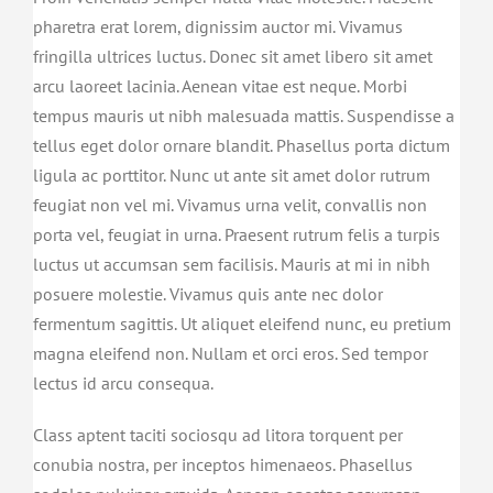
pharetra erat lorem, dignissim auctor mi. Vivamus
fringilla ultrices luctus. Donec sit amet libero sit amet
arcu laoreet lacinia. Aenean vitae est neque. Morbi
tempus mauris ut nibh malesuada mattis. Suspendisse a
tellus eget dolor ornare blandit. Phasellus porta dictum
ligula ac porttitor. Nunc ut ante sit amet dolor rutrum
feugiat non vel mi. Vivamus urna velit, convallis non
porta vel, feugiat in urna. Praesent rutrum felis a turpis
luctus ut accumsan sem facilisis. Mauris at mi in nibh
posuere molestie. Vivamus quis ante nec dolor
fermentum sagittis. Ut aliquet eleifend nunc, eu pretium
magna eleifend non. Nullam et orci eros. Sed tempor
lectus id arcu consequa.
Class aptent taciti sociosqu ad litora torquent per
conubia nostra, per inceptos himenaeos. Phasellus