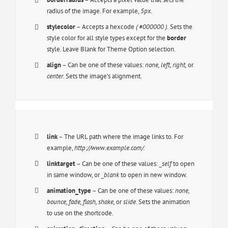
radius of the image. For example,
5px
.
stylecolor
– Accepts a hexcode
( #000000 ).
Sets the
style color for all style types except for the
border
style. Leave Blank for Theme Option selection.
align
– Can be one of these values:
none, left, right,
or
center
. Sets the image’s alignment.
link
– The URL path where the image links to. For
example,
http://www.example.com/.
linktarget
– Can be one of these values:
_self
to open
in same window, or
_blank
to open in new window.
animation_type
– Can be one of these values:
none,
bounce, fade, flash, shake,
or
slide.
Sets the animation
to use on the shortcode.