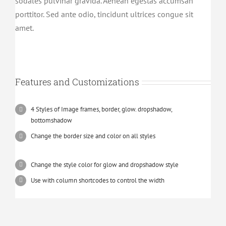
sodales pulvinar gravida. Aenean egestas accumsan
porttitor. Sed ante odio, tincidunt ultrices congue sit
amet.
Features and Customizations
4 Styles of Image frames, border, glow. dropshadow,
bottomshadow
Change the border size and color on all styles
Change the style color for glow and dropshadow style
Use with column shortcodes to control the width