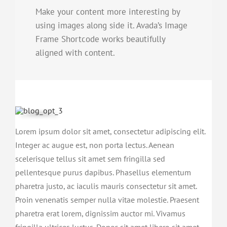
Make your content more interesting by
using images along side it. Avada’s Image
Frame Shortcode works beautifully
aligned with content.
Lorem ipsum dolor sit amet, consectetur adipiscing elit.
Integer ac augue est, non porta lectus. Aenean
scelerisque tellus sit amet sem fringilla sed
pellentesque purus dapibus. Phasellus elementum
pharetra justo, ac iaculis mauris consectetur sit amet.
Proin venenatis semper nulla vitae molestie. Praesent
pharetra erat lorem, dignissim auctor mi. Vivamus
fringilla ultrices luctus. Donec sit amet libero sit amet