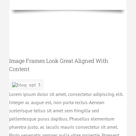
Image Frames Look Great Aligned With
Content
Lorem ipsum dolor sit amet, consectetur adipiscing elit.
Integer ac augue est, non porta lectus. Aenean
scelerisque tellus sit amet sem fringilla sed
pellentesque purus dapibus. Phasellus elementum
pharetra justo, ac iaculis mauris consectetur sit amet.
Proin venenatis semper nulla vitae molestie. Praesent