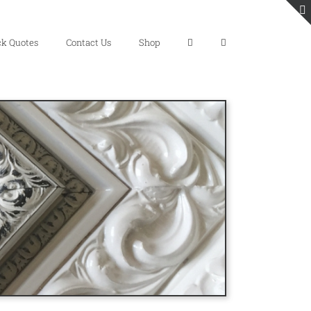
ck Quotes
Contact Us
Shop