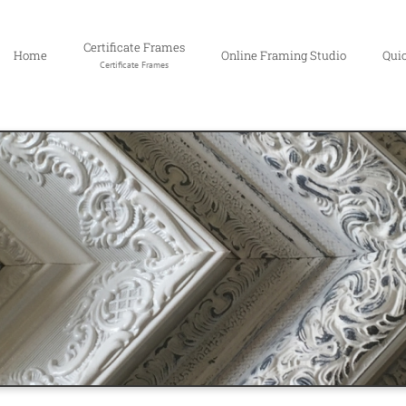
Certificate Frames
Home
Online Framing Studio
Qui
Certificate Frames