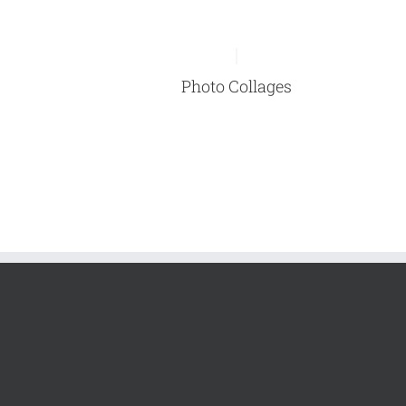
Photo Collages