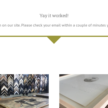
Yay it worked!
m on our site. Please check your email within a couple of minutes 