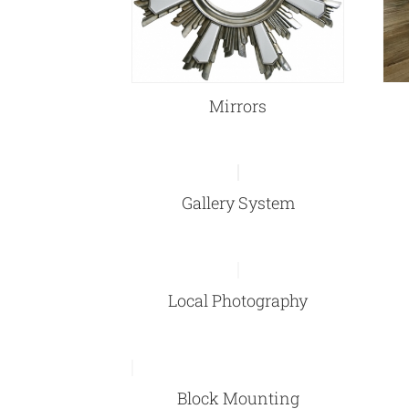
Mirrors
Gallery System
Local Photography
Block Mounting