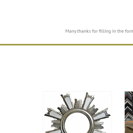
Many thanks for filling in the for