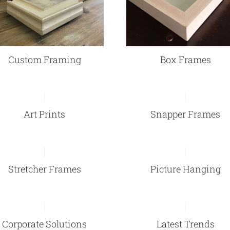
Custom Framing
Box Frames
Art Prints
Snapper Frames
Stretcher Frames
Picture Hanging
Corporate Solutions
Latest Trends