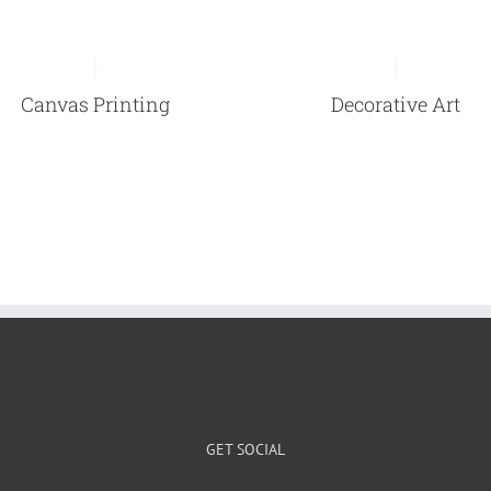
Canvas Printing
Decorative Art
GET SOCIAL