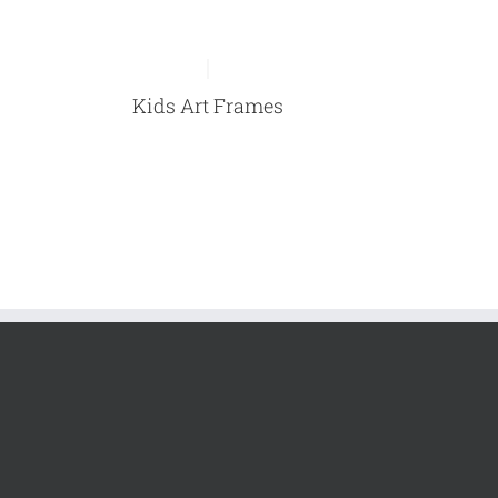
Kids Art Frames