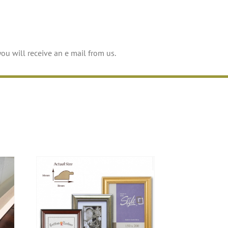
you will receive an e mail from us.