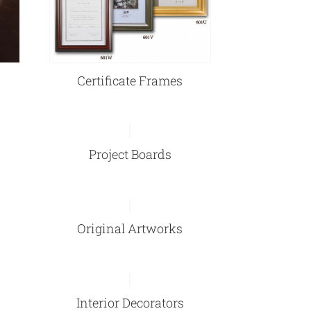
Certificate Frames
Project Boards
Original Artworks
Interior Decorators