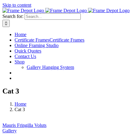
Skip to content
Search for:
Home
Certificate Frames
Certificate Frames
Online Framing Studio
Quick Quotes
Contact Us
Shop
Gallery Hanging System
Cat 3
Home
Cat 3
Mauris Fringilla Voluts
Gallery